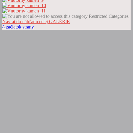
Restricted Categories
Návrat do náhľadu celej GALÉRIE
^ začiatok strany