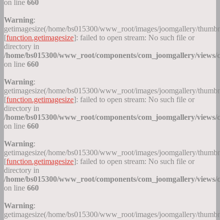
on line
660
Warning
:
getimagesize(/home/bs015300/www_root/images/joomgallery/thumb
[
function.getimagesize
]: failed to open stream: No such file or
directory in
/home/bs015300/www_root/components/com_joomgallery/views/c
on line
660
Warning
:
getimagesize(/home/bs015300/www_root/images/joomgallery/thumb
[
function.getimagesize
]: failed to open stream: No such file or
directory in
/home/bs015300/www_root/components/com_joomgallery/views/c
on line
660
Warning
:
getimagesize(/home/bs015300/www_root/images/joomgallery/thumb
[
function.getimagesize
]: failed to open stream: No such file or
directory in
/home/bs015300/www_root/components/com_joomgallery/views/c
on line
660
Warning
:
getimagesize(/home/bs015300/www_root/images/joomgallery/thumb