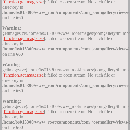
[
function.getimagesize
]: failed to open stream: No such file or
directory in
/home/bs015300/www_root/components/com_joomgallery/views/c
on line
660
Warning
:
getimagesize(/home/bs015300/www_root/images/joomgallery/thumb
[
function.getimagesize
]: failed to open stream: No such file or
directory in
/home/bs015300/www_root/components/com_joomgallery/views/c
on line
660
Warning
:
getimagesize(/home/bs015300/www_root/images/joomgallery/thumb
[
function.getimagesize
]: failed to open stream: No such file or
directory in
/home/bs015300/www_root/components/com_joomgallery/views/c
on line
660
Warning
:
getimagesize(/home/bs015300/www_root/images/joomgallery/thumb
[
function.getimagesize
]: failed to open stream: No such file or
directory in
/home/bs015300/www_root/components/com_joomgallery/views/c
on line
660