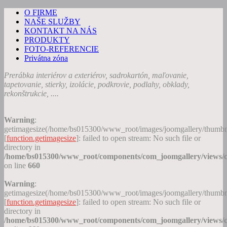
O FIRME
NAŠE SLUŽBY
KONTAKT NA NÁS
PRODUKTY
FOTO-REFERENCIE
Privátna zóna
Prerábka interiérov a exteriérov, sadrokartón, maľovanie,
tapetovanie, stierky, izolácie, podkrovie, podlahy, obklady,
rekonštrukcie, ....
Warning
:
getimagesize(/home/bs015300/www_root/images/joomgallery/thumb
[
function.getimagesize
]: failed to open stream: No such file or
directory in
/home/bs015300/www_root/components/com_joomgallery/views/c
on line
660
Warning
:
getimagesize(/home/bs015300/www_root/images/joomgallery/thumb
[
function.getimagesize
]: failed to open stream: No such file or
directory in
/home/bs015300/www_root/components/com_joomgallery/views/c