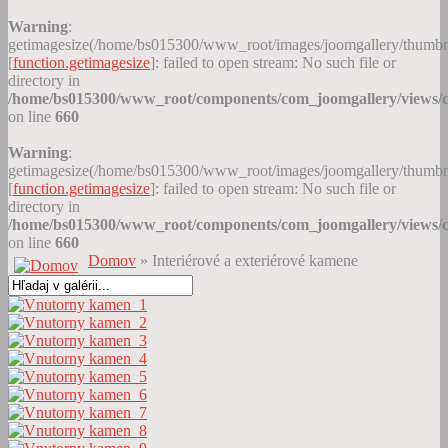
Warning
:
getimagesize(/home/bs015300/www_root/images/joomgallery/thumb
[
function.getimagesize
]: failed to open stream: No such file or
directory in
/home/bs015300/www_root/components/com_joomgallery/views/c
on line
660
Warning
:
getimagesize(/home/bs015300/www_root/images/joomgallery/thumb
[
function.getimagesize
]: failed to open stream: No such file or
directory in
/home/bs015300/www_root/components/com_joomgallery/views/c
on line
660
Domov
» Interiérové a exteriérové kamene